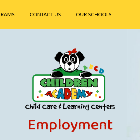
GRAMS
CONTACT US
OUR SCHOOLS
Employment