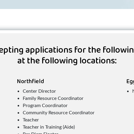
pting applications for the followi
at the following locations:
Northfield
Eg
Center Director
Family Resource Coordinator
Program Coordinator
Community Resource Coordinator
Teacher
Teacher in Training (Aide)
Per Diem Floater