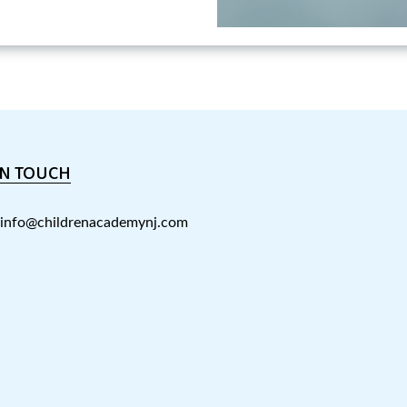
IN TOUCH
info@childrenacademynj.com