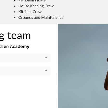
House Keeping Crew
Kitchen Crew
Grounds and Maintenance
ng team
ildren Academy