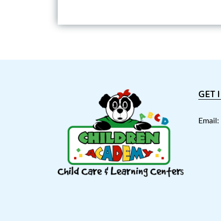
GET 
Email: