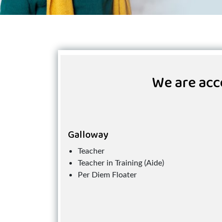
We are acce
Galloway
Teacher
Teacher in Training (Aide)
Per Diem Floater