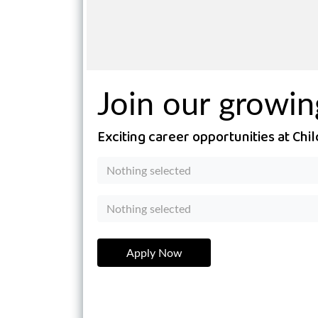
Join our growi
Exciting career opportunities at Ch
Nothing selected
Nothing selected
Apply Now