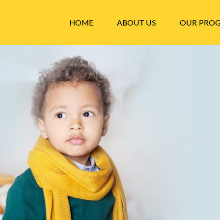
HOME
ABOUT US
OUR PRO