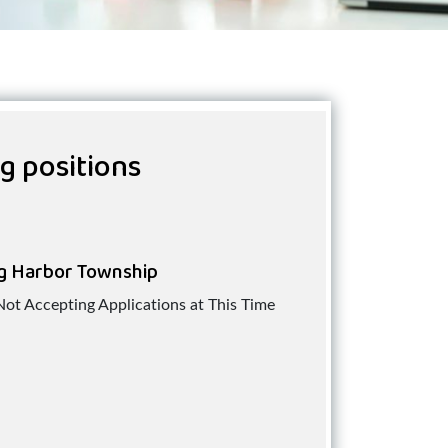
ng positions
g Harbor Township
Not Accepting Applications at This Time