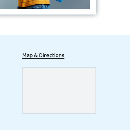
Map & Directions