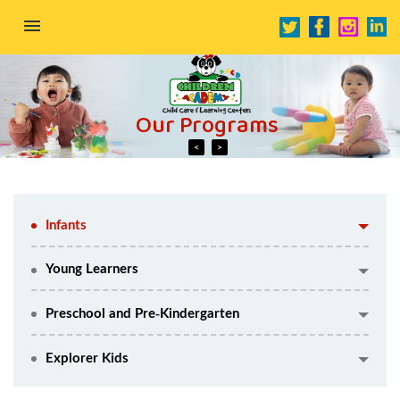
HOME
Our Programs
ABOUT US
OUR PROGRAMS
Our Programs
Previous
Next
CONTACT US
Infants
OUR SCHOOLS
Young Learners
Preschool and Pre-Kindergarten
Explorer Kids