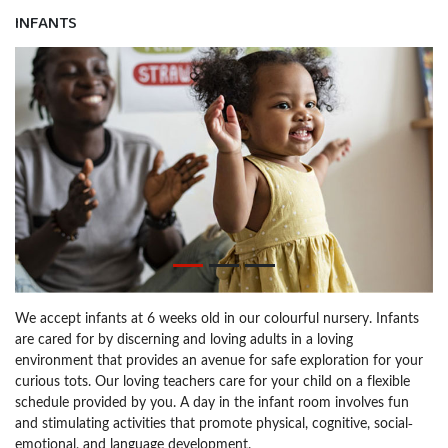
INFANTS
We accept infants at 6 weeks old in our colourful nursery. Infants
are cared for by discerning and loving adults in a loving
environment that provides an avenue for safe exploration for your
curious tots. Our loving teachers care for your child on a flexible
schedule provided by you. A day in the infant room involves fun
and stimulating activities that promote physical, cognitive, social-
emotional, and language development.