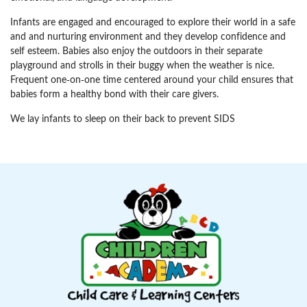
Infants are engaged and encouraged to explore their world in a safe
and and nurturing environment and they develop confidence and
self esteem. Babies also enjoy the outdoors in their separate
playground and strolls in their buggy when the weather is nice.
Frequent one-on-one time centered around your child ensures that
babies form a healthy bond with their care givers.
We lay infants to sleep on their back to prevent SIDS