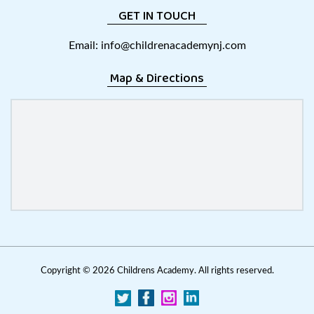
GET IN TOUCH
Email:
info@childrenacademynj.com
Map & Directions
Copyright ©
2026 Childrens Academy. All rights reserved.