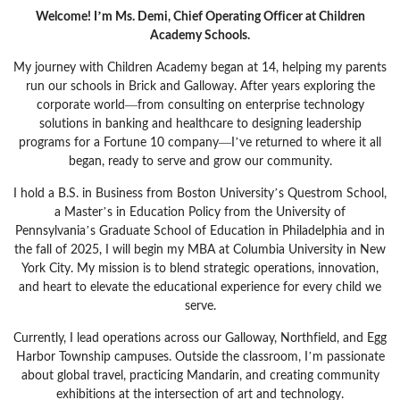
Welcome! I’m Ms. Demi, Chief Operating Officer at Children
Academy Schools.
My journey with Children Academy began at 14, helping my parents
run our schools in Brick and Galloway. After years exploring the
corporate world—from consulting on enterprise technology
solutions in banking and healthcare to designing leadership
programs for a Fortune 10 company—I’ve returned to where it all
began, ready to serve and grow our community.
I hold a B.S. in Business from Boston University’s Questrom School,
a Master’s in Education Policy from the University of
Pennsylvania’s Graduate School of Education in Philadelphia and in
the fall of 2025, I will begin my MBA at Columbia University in New
York City. My mission is to blend strategic operations, innovation,
and heart to elevate the educational experience for every child we
serve.
Currently, I lead operations across our Galloway, Northfield, and Egg
Harbor Township campuses. Outside the classroom, I’m passionate
about global travel, practicing Mandarin, and creating community
exhibitions at the intersection of art and technology.