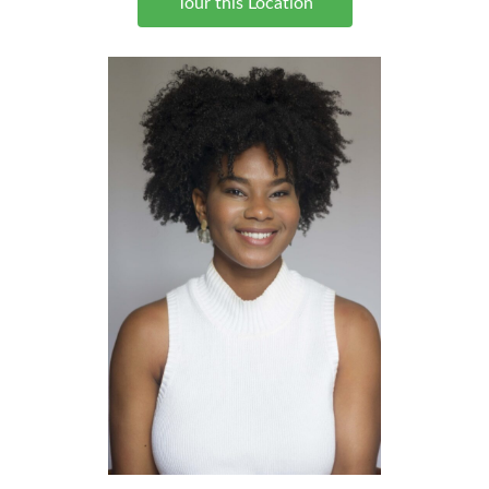
Tour this Location