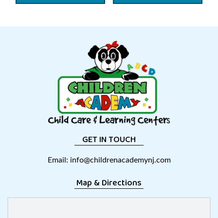
GET IN TOUCH
Email:
info@childrenacademynj.com
Map & Directions