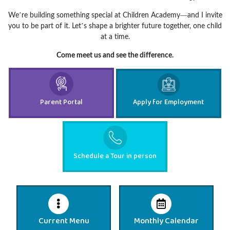
We’re building something special at Children Academy—and I invite
you to be part of it. Let’s shape a brighter future together, one child
at a time.
Come meet us and see the difference.
Parent Portal
Apply for Employment
Schedule a Tour in person
Current Menu
Monthly Calendar